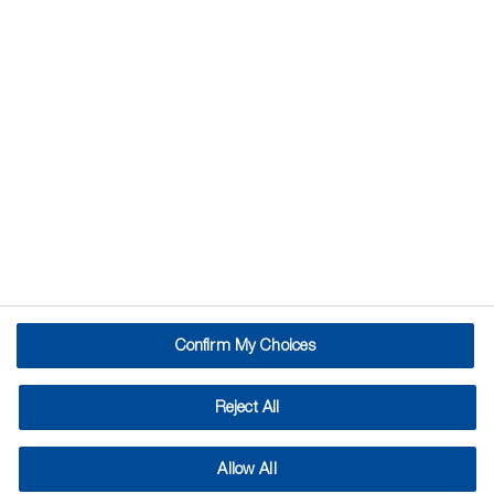
Pest Control with
Nematodes
Nematodes are naturally occurring
microscopic worms, already present in
our soil. Beneficial nematodes attack
and kill targeted garden pests. They
are an effective biological control with
no pest resistance issues, easy to use
and compatible with organic farming.
Confirm My Choices
Cut the cost of crop failure caused by garden pests and
wage a targeted war on the slug army.
Reject All
Nematodes are a simple and effective way to control a
variety of garden pests – and they’re biological too!
Allow All