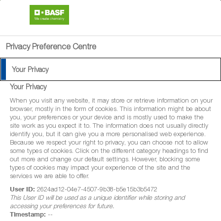
search
menu
Privacy Preference Centre
Your Privacy
Your Privacy
When you visit any website, it may store or retrieve information on your
browser, mostly in the form of cookies. This information might be about
you, your preferences or your device and is mostly used to make the
site work as you expect it to. The information does not usually directly
identify you, but it can give you a more personalised web experience.
Because we respect your right to privacy, you can choose not to allow
some types of cookies. Click on the different category headings to find
out more and change our default settings. However, blocking some
types of cookies may impact your experience of the site and the
services we are able to offer.
User ID:
2624ad12-04e7-4507-9b38-b5e15b3b5472
This User ID will be used as a unique identifier while storing and
accessing your preferences for future.
Timestamp:
--