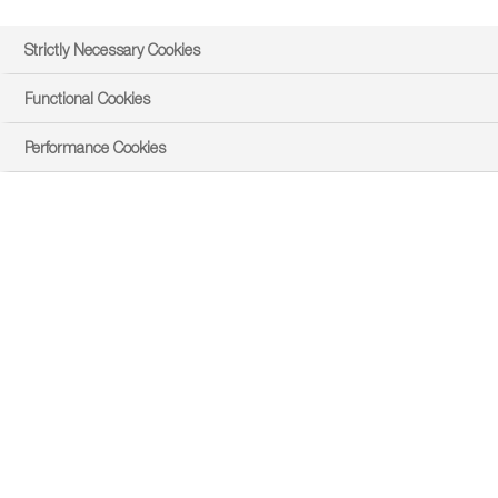
Strictly Necessary Cookies
Functional Cookies
Performance Cookies